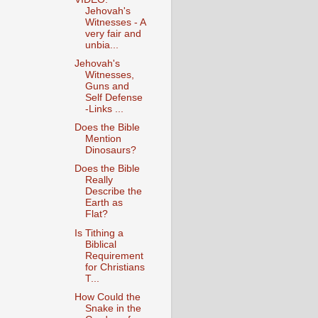
Jehovah's
Witnesses - A
very fair and
unbia...
Jehovah's
Witnesses,
Guns and
Self Defense
-Links ...
Does the Bible
Mention
Dinosaurs?
Does the Bible
Really
Describe the
Earth as
Flat?
Is Tithing a
Biblical
Requirement
for Christians
T...
How Could the
Snake in the