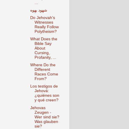
...
شهود يهوه
Do Jehovah's
Witnesses
Really Follow
Polytheism?‎
What Does the
Bible Say
About
Cursing,
Profanity, ...
Where Do the
Different
Races Come
From?
Los testigos de
Jehová:
¿quiénes son
y qué creen?
Jehovas
Zeugen -
Wer sind sie?
Was glauben
sie?