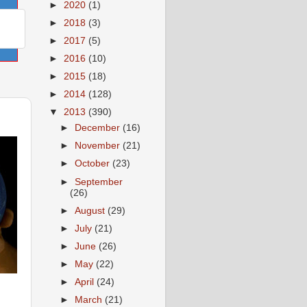
►
2020
(1)
►
2018
(3)
►
2017
(5)
►
2016
(10)
►
2015
(18)
►
2014
(128)
▼
2013
(390)
►
December
(16)
►
November
(21)
►
October
(23)
►
September
(26)
►
August
(29)
►
July
(21)
►
June
(26)
►
May
(22)
►
April
(24)
►
March
(21)