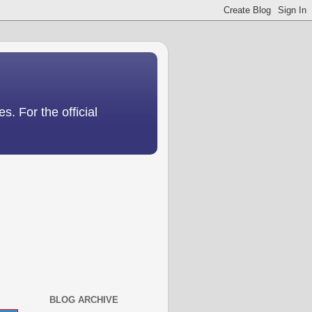
s. For the official
BLOG ARCHIVE