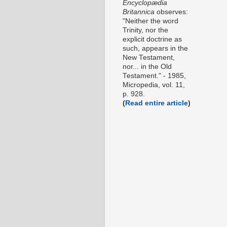
Encyclopædia
Britannica
observes:
"Neither the word
Trinity, nor the
explicit doctrine as
such, appears in the
New Testament,
nor... in the Old
Testament." - 1985,
Micropedia, vol. 11,
p. 928.
(
Read entire article
)