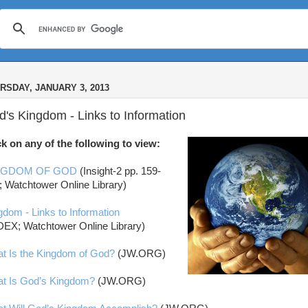
RSDAY, JANUARY 3, 2013
's Kingdom - Links to Information
ck on any of the following to view:
NGDOM OF GOD
(Insight-2 pp. 159-
; Watchtower Online Library)
gdom - Links to Information
DEX; Watchtower Online Library)
t Is the Kingdom of God?
(JW.ORG)
t Is God’s Kingdom?
(JW.ORG)