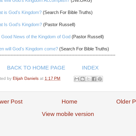
t Will God’s Kingdom Accomplish?
(JW.ORG)
t is God's Kingdom?
(Search For Bible Truths)
t Is God’s Kingdom?
(Pastor Russell)
 Good News of the Kingdom of God
(Pastor Russell)
n will God's Kingdom come?
(Search For Bible Truths)
----------------------------------------------------------------------------
BACK TO HOME PAGE
INDEX
ted by
Elijah Daniels
at
1:17 PM
wer Post
Home
Older P
View mobile version