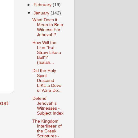
►
February
(19)
▼
January
(142)
What Does it
Mean to Be a
Witness For
Jehovah?
How Will the
Lion "Eat
Straw Like a
Bull"?
(Isaiah...
Did the Holy
Spirit
Descend
LIKE a Dove
or AS a Do...
Defend
ost
Jehovah's
Witnesses -
Subject Index
The Kingdom
Interlinear of
the Greek
Scriptures -