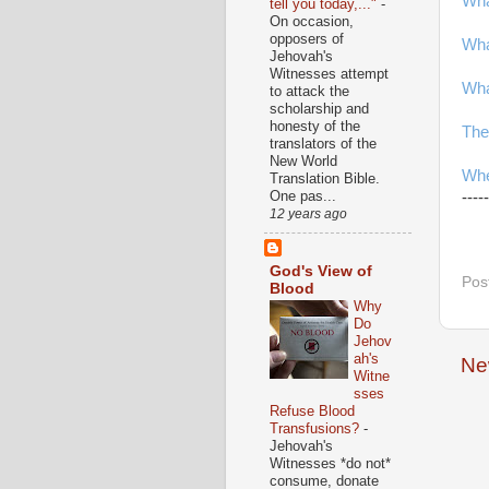
Wha
tell you today,..."
-
On occasion,
opposers of
Wha
Jehovah's
Witnesses attempt
Wha
to attack the
scholarship and
honesty of the
The
translators of the
New World
Whe
Translation Bible.
One pas...
-----
12 years ago
God's View of
Pos
Blood
Why
Do
Jehov
ah's
Ne
Witne
sses
Refuse Blood
Transfusions?
-
Jehovah's
Witnesses *do not*
consume, donate