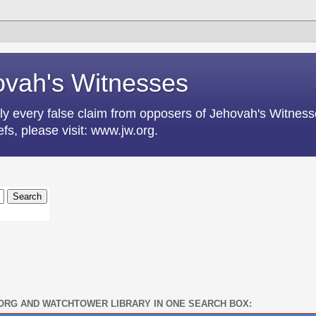
vah's Witnesses
lly every false claim from opposers of Jehovah's Witnesse
fs, please visit: www.jw.org.
ORG AND WATCHTOWER LIBRARY IN ONE SEARCH BOX: