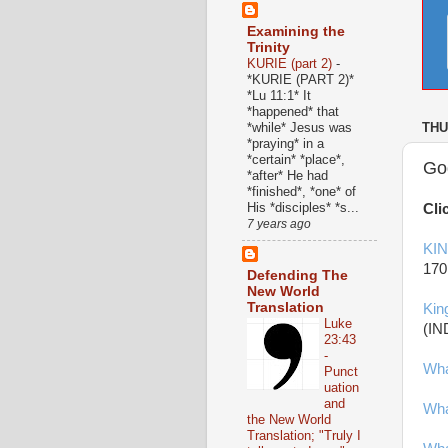
Examining the
Trinity
KURIE (part 2)
-
*KURIE (PART 2)*
*Lu 11:1* It
*happened* that
*while* Jesus was
THU
*praying* in a
*certain* *place*,
God
*after* He had
*finished*, *one* of
His *disciples* *s...
Cli
7 years ago
KI
170
Defending The
New World
Translation
Kin
Luke
(IN
23:43
-
Wha
Punct
uation
and
Wha
the New World
Translation; "Truly I