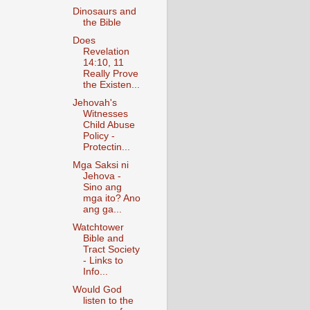
Dinosaurs and
the Bible
Does
Revelation
14:10, 11
Really Prove
the Existen...
Jehovah's
Witnesses
Child Abuse
Policy -
Protectin...
Mga Saksi ni
Jehova -
Sino ang
mga ito? Ano
ang ga...
Watchtower
Bible and
Tract Society
- Links to
Info...
Would God
listen to the