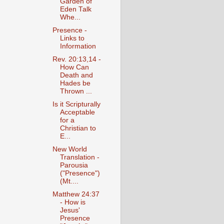
Garden of
Eden Talk
Whe...
Presence -
Links to
Information
Rev. 20:13,14 -
How Can
Death and
Hades be
Thrown ...
Is it Scripturally
Acceptable
for a
Christian to
E...
New World
Translation -
Parousia
("Presence")
(Mt....
Matthew 24:37
- How is
Jesus'
Presence