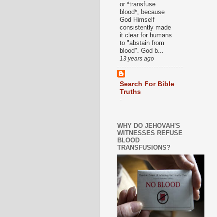
or *transfuse
blood*, because
God Himself
consistently made
it clear for humans
to "abstain from
blood". God b...
13 years ago
Search For Bible
Truths
-
WHY DO JEHOVAH'S
WITNESSES REFUSE
BLOOD
TRANSFUSIONS?