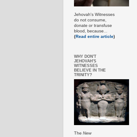
Jehovah's Witnesses
do not consume,
donate or transfuse
blood, because...
(
Read entire article
)
WHY DON'T
JEHOVAH'S
WITNESSES
BELIEVE IN THE
TRINITY?
The
New