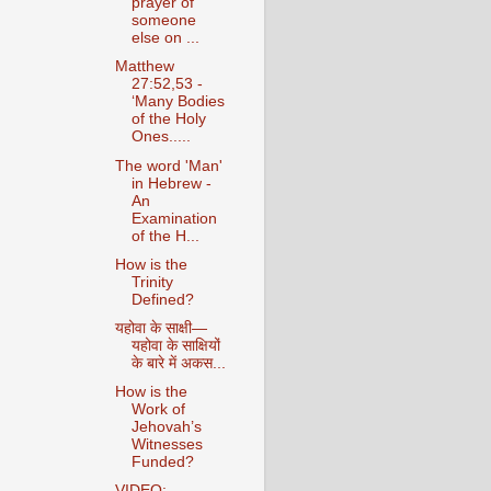
prayer of
someone
else on ...
Matthew
27:52,53 -
‘Many Bodies
of the Holy
Ones.....
The word 'Man'
in Hebrew -
An
Examination
of the H...
How is the
Trinity
Defined?
यहोवा के साक्षी—
यहोवा के साक्षियों
के बारे में अकस...
How is the
Work of
Jehovah’s
Witnesses
Funded?
VIDEO: