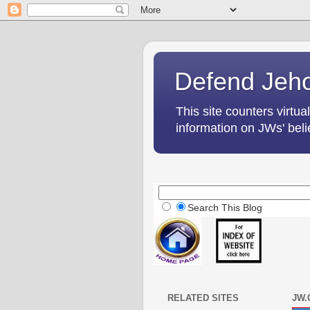
Defend Jeho
This site counters virtua
information on JWs' belie
Search This Blog
RELATED SITES
JW.